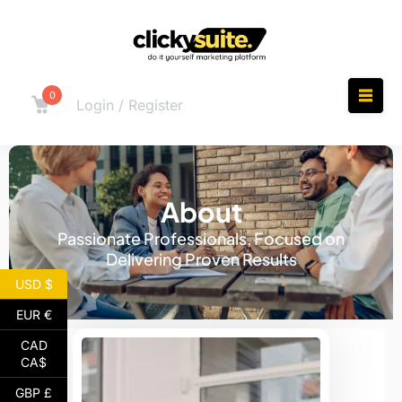
0
Login / Register
About
Passionate Professionals, Focused on
Delivering Proven Results
USD $
EUR €
CAD
CA$
GBP £