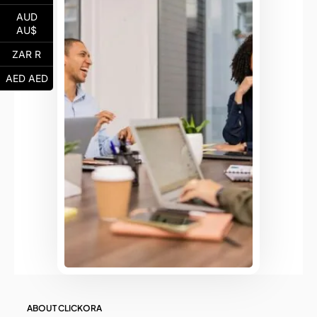
AUD
AU$
ZAR R
AED AED
ABOUT CLICKORA