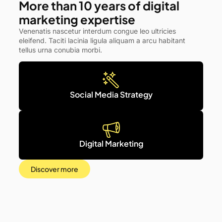
More than 10 years of digital
marketing expertise
Venenatis nascetur interdum congue leo ultricies
eleifend. Taciti lacinia ligula aliquam a arcu habitant
tellus urna conubia morbi.
Social Media Strategy
Digital Marketing
Discover more