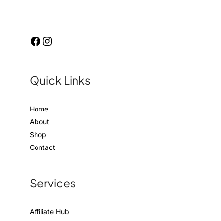
Quick Links
Home
About
Shop
Contact
Services
Affiliate Hub