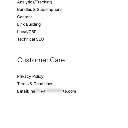
Analytics/Tracking
Bundles & Subscriptions
Content
Link Building
Local/GBP
Technical SEO
Customer Care
Privacy Policy
Terms & Conditions
Email:
he
***
@
*********
te.com