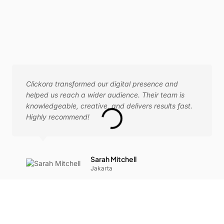
Clickora transformed our digital presence and
helped us reach a wider audience. Their team is
knowledgeable, creative, and delivers results fast.
Highly recommend!
Sarah Mitchell
Jakarta