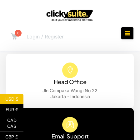
0
Login / Register
Head Office
Jln Cempaka Wangi No 22
Jakarta - Indonesia
USD $
EUR €
CAD
CA$
Email Support
GBP £