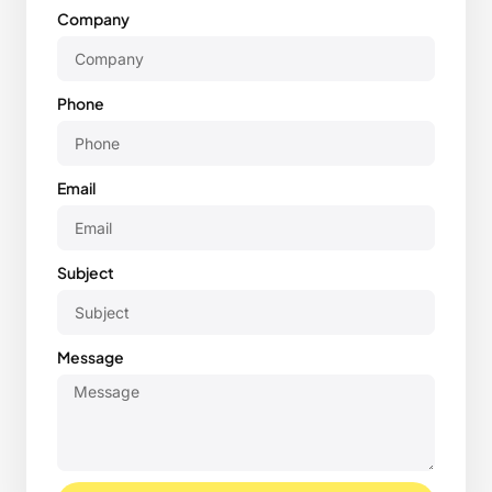
Company
Phone
Email
Subject
Message