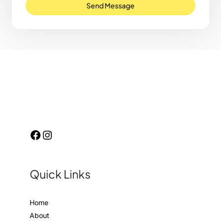
Send Message
Quick Links
Home
About