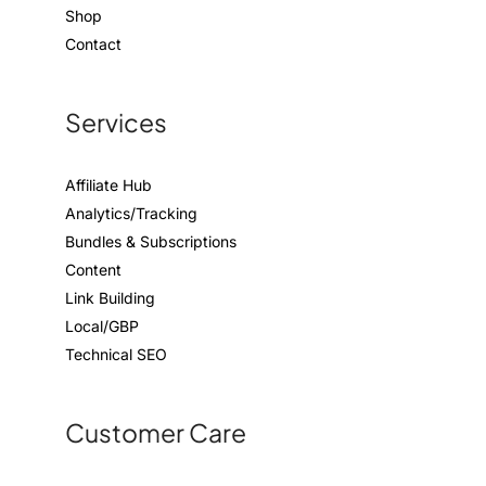
Shop
Contact
Services
Affiliate Hub
Analytics/Tracking
Bundles & Subscriptions
Content
Link Building
Local/GBP
Technical SEO
Customer Care