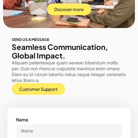
sodales.
Discover more
SEND US A MESSAGE
Seamless Communication,
Global Impact.
Aliquam pellentesque quam aenean bibendum mollis
per. Duis non rhoncus vulputate maximus enim ornare.
Diam eu id rutrum lobortis netus neque integer venenatis
letius libero a.
Customer Support
Name