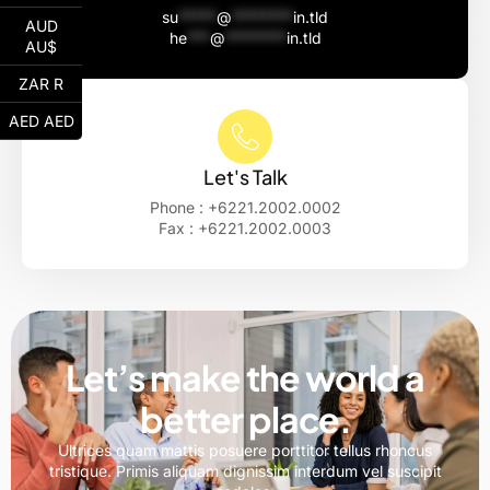
su
*****
@
********
in.tld
AUD
he
***
@
********
in.tld
AU$
ZAR R
AED AED
Let's Talk
Phone : +6221.2002.0002
Fax : +6221.2002.0003
Let’s make the world a
better place.
Ultrices quam mattis posuere porttitor tellus rhoncus
tristique. Primis aliquam dignissim interdum vel suscipit