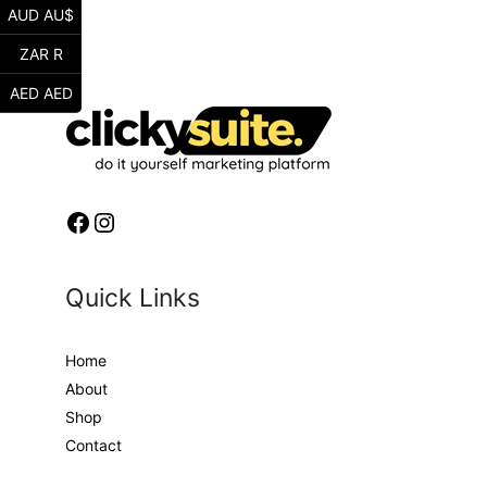
AUD AU$
ZAR R
AED AED
Facebook
Instagram
Quick Links
Home
About
Shop
Contact