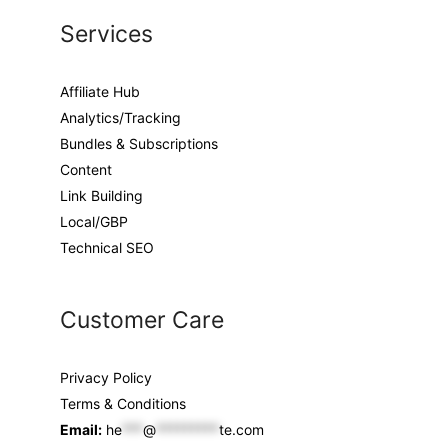
Services
Affiliate Hub
Analytics/Tracking
Bundles & Subscriptions
Content
Link Building
Local/GBP
Technical SEO
Customer Care
Privacy Policy
Terms & Conditions
Email:
he
***
@
*********
te.com