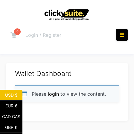
Skip
to
content
0
Cart
Login / Register
M
Wallet Dashboard
Please
login
to view the content.
USD $
EUR €
CAD CA$
GBP £