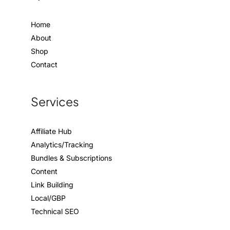
Home
About
Shop
Contact
Services
Affiliate Hub
Analytics/Tracking
Bundles & Subscriptions
Content
Link Building
Local/GBP
Technical SEO