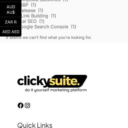
Local/GBP
1
AUD
Press Release
1
AU$
Reddit Link Building
1
Technical SEO
1
ZAR R
Google Search Console
1
AED AED
It seems we can’t find what you’re looking for.
Quick Links