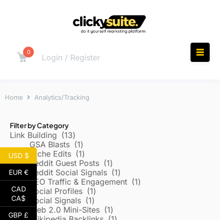
0
Login / Register
Home
Analytics/Tracking
Filter by Category
Link Building
13
GSA Blasts
1
Niche Edits
1
USD $
Reddit Guest Posts
1
Reddit Social Signals
1
EUR €
SEO Traffic & Engagement
1
CAD
Social Profiles
1
CA$
Social Signals
1
Web 2.0 Mini-Sites
1
GBP £
Wikipedia Backlinks
1