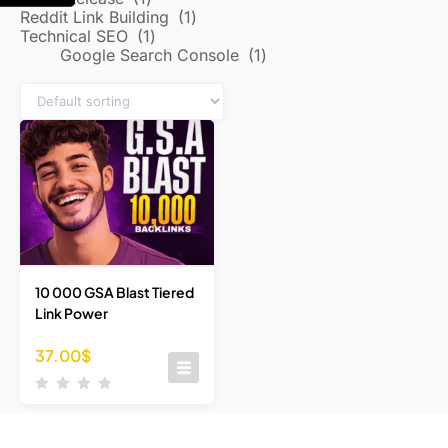
Reddit Link Building
1
Technical SEO
1
Google Search Console
1
10 000 GSA Blast Tiered
Link Power
37.00
$