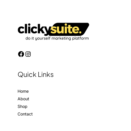
Quick Links
Home
About
Shop
Contact