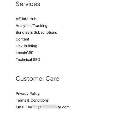
Services
Affiliate Hub
Analytics/Tracking
Bundles & Subscriptions
Content
Link Building
Local/GBP
Technical SEO
Customer Care
Privacy Policy
Terms & Conditions
Email:
he
***
@
*********
te.com