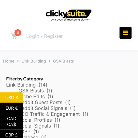
0
Login / Register
Home
Link Building
GSA Blasts
Filter by Category
Link Building
14
GSA Blasts
1
Niche Edits
1
USD $
Reddit Guest Posts
1
Reddit Social Signals
1
EUR €
SEO Traffic & Engagement
1
CAD
Social Profiles
1
CA$
Social Signals
1
Local/GBP
1
GBP £
Press Release
1