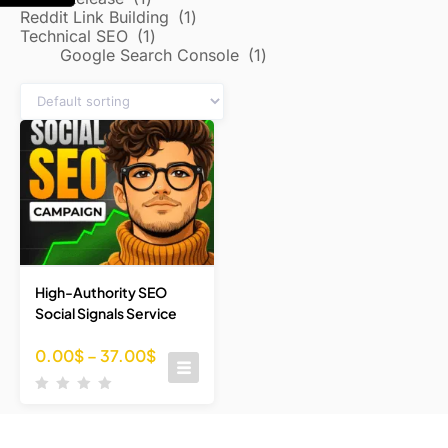
Reddit Link Building
1
Technical SEO
1
Google Search Console
1
High-Authority SEO
Social Signals Service
0.00
$
–
37.00
$