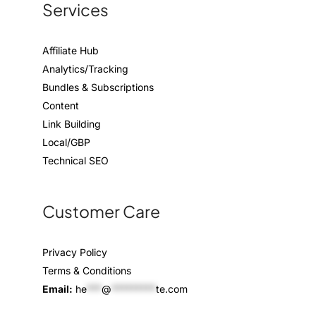
Services
Affiliate Hub
Analytics/Tracking
Bundles & Subscriptions
Content
Link Building
Local/GBP
Technical SEO
Customer Care
Privacy Policy
Terms & Conditions
Email:
he
***
@
*********
te.com