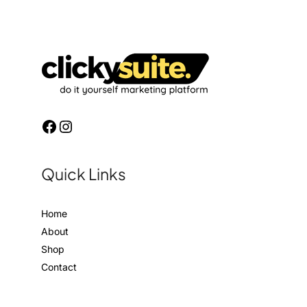
Quick Links
Home
About
Shop
Contact