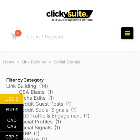
0
Login / Register
Home
Link Building
Social Signals
Filter by Category
Link Building
14
GSA Blasts
1
Niche Edits
1
USD $
Reddit Guest Posts
1
Reddit Social Signals
1
EUR €
SEO Traffic & Engagement
1
CAD
Social Profiles
1
CA$
Social Signals
1
Local/GBP
1
GBP £
Press Release
1