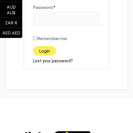
Password
*
AUD
AU$
ZAR R
AED AED
Remember me
Login
Lost your password?