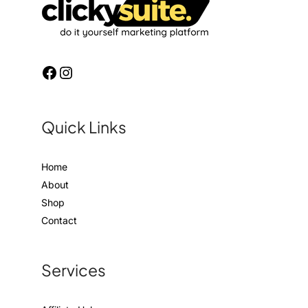
Quick Links
Home
About
Shop
Contact
Services