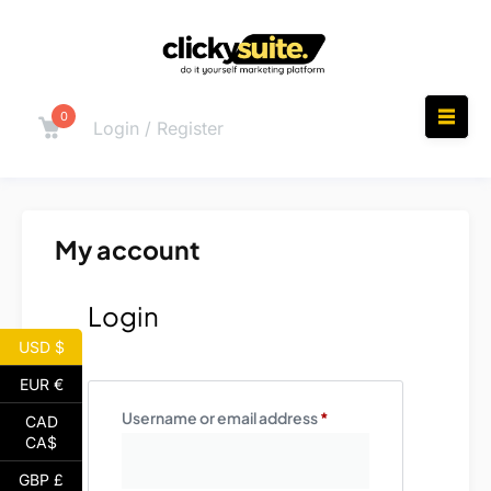
0
Login / Register
My account
Login
USD $
EUR €
Username or email address
*
CAD
CA$
GBP £