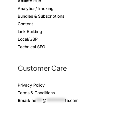
Affiliate Hub
Analytics/Tracking
Bundles & Subscriptions
Content
Link Building
Local/GBP
Technical SEO
Customer Care
Privacy Policy
Terms & Conditions
Email:
he
***
@
*********
te.com