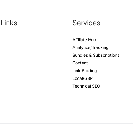
 Links
Services
Affiliate Hub
Analytics/Tracking
Bundles & Subscriptions
Content
Link Building
Local/GBP
Technical SEO