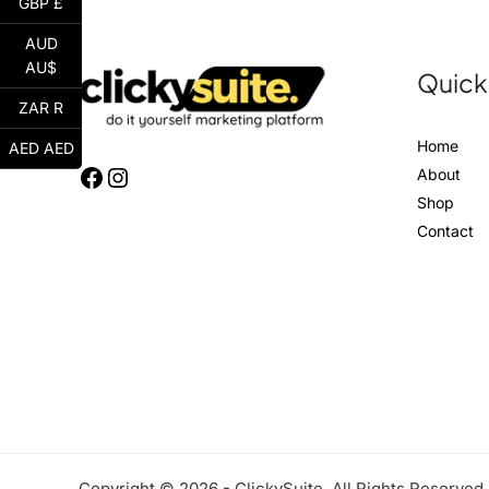
GBP £
AUD
AU$
Quick
ZAR R
Home
AED AED
About
Shop
Contact
Copyright © 2026 - ClickySuite. All Rights Reserved