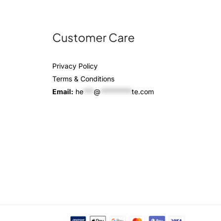
Customer Care
Privacy Policy
Terms & Conditions
Email:
he
***
@
*********
te.com