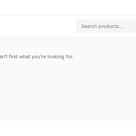
n’t find what you’re looking for.