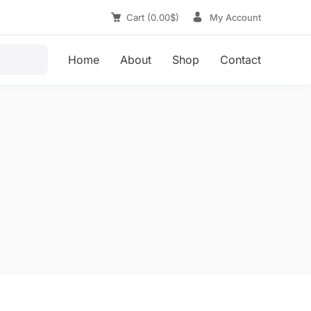
Cart
(
0.00
$
)
My Account
Home
About
Shop
Contact