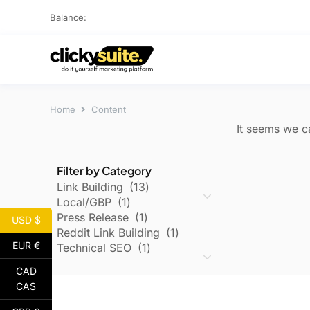
Balance:
Home
Content
It seems we ca
Filter by Category
Link Building
13
Local/GBP
1
Press Release
1
USD $
Reddit Link Building
1
EUR €
Technical SEO
1
CAD
CA$