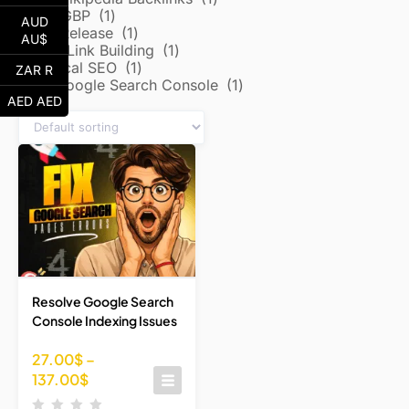
Local/GBP
1
AUD
Press Release
1
AU$
Reddit Link Building
1
Technical SEO
1
ZAR R
Google Search Console
1
AED AED
Resolve Google Search
Console Indexing Issues
27.00
$
–
137.00
$