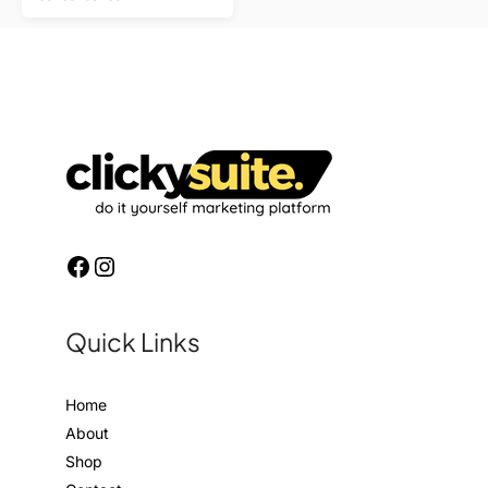
Quick Links
Home
About
Shop