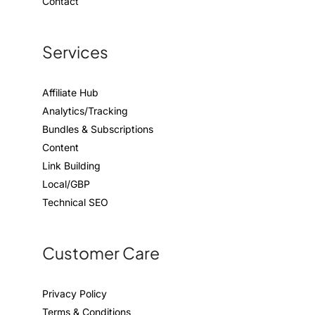
Contact
Services
Affiliate Hub
Analytics/Tracking
Bundles & Subscriptions
Content
Link Building
Local/GBP
Technical SEO
Customer Care
Privacy Policy
Terms & Conditions