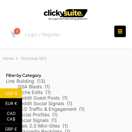
0
Login / Register
Home
Technical SEO
Filter by Category
Link Building
13
GSA Blasts
1
Niche Edits
1
USD $
Reddit Guest Posts
1
Reddit Social Signals
1
EUR €
SEO Traffic & Engagement
1
CAD
Social Profiles
1
CA$
Social Signals
1
Web 2.0 Mini-Sites
1
GBP £
Wikipedia Backlinks
1