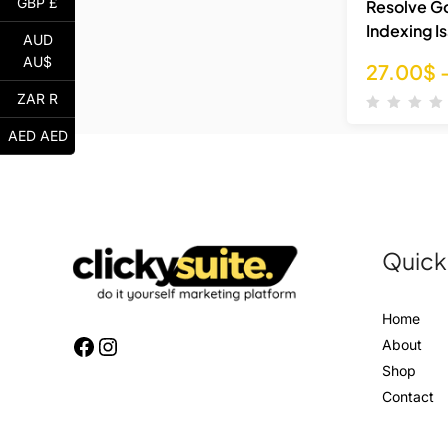
GBP £
Resolve G
Indexing I
AUD
AU$
27.00
$
ZAR R
AED AED
Quick
Home
About
Shop
Contact