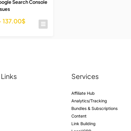
oogle Search Console
ssues
–
137.00
$
 Links
Services
Affiliate Hub
Analytics/Tracking
Bundles & Subscriptions
Content
Link Building