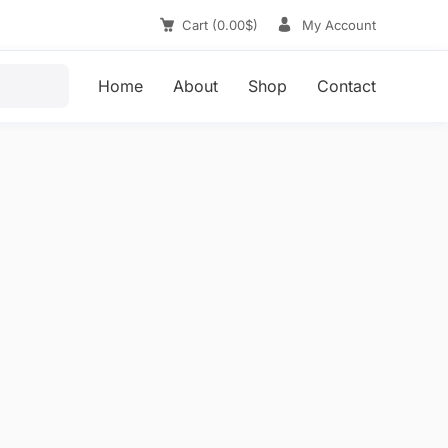
Cart
(
0.00
$
)
My Account
Home
About
Shop
Contact