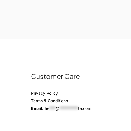
Customer Care
Privacy Policy
Terms & Conditions
Email:
he
***
@
*********
te.com