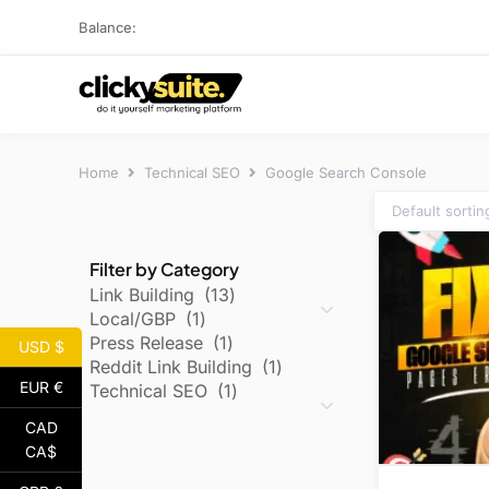
Balance:
Home
Technical SEO
Google Search Console
Filter by Category
Link Building
13
Local/GBP
1
Press Release
1
USD $
Reddit Link Building
1
EUR €
Technical SEO
1
CAD
CA$