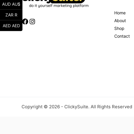
AUD AU$
Home
ZAR R
Facebook
Instagram
About
AED AED
Shop
Contact
Copyright © 2026 - ClickySuite. All Rights Reserved