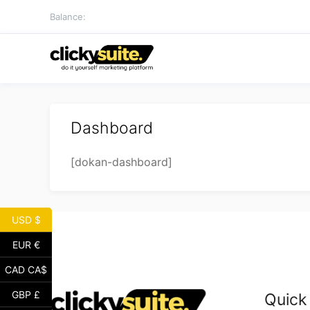
Skip
Balance:
to
content
Dashboard
[dokan-dashboard]
USD $
EUR €
CAD CA$
GBP £
Quick