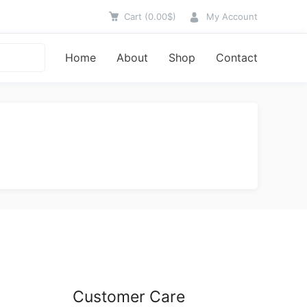
Cart
(
0.00
$
)
My Account
Home
About
Shop
Contact
Customer Care