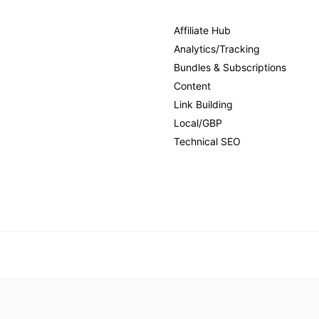
Affiliate Hub
Analytics/Tracking
Bundles & Subscriptions
Content
Link Building
Local/GBP
Technical SEO