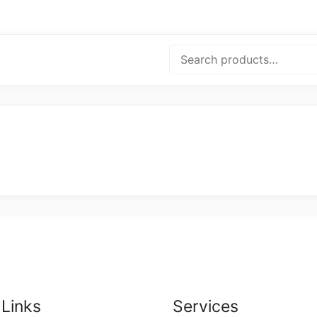
Search
 Links
Services