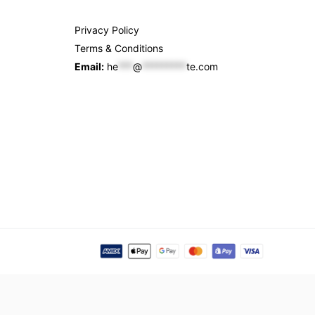
Privacy Policy
Terms & Conditions
Email:
he
***
@
*********
te.com