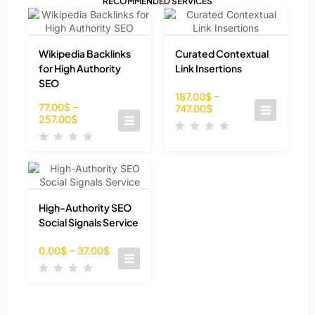
RECOMMENDED SERVICES
Wikipedia Backlinks
Curated Contextual
for High Authority
Link Insertions
SEO
187.00
$
–
77.00
$
–
747.00
$
257.00
$
High-Authority SEO
Social Signals Service
0.00
$
–
37.00
$