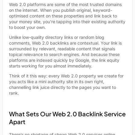
Web 2.0 platforms are some of the most trusted domains
on the internet. When you publish original, keyword-
optimised content on these properties and link back to
your money site, you’re tapping into their existing authority
to boost your own.
Unlike low-quality directory links or random blog
comments, Web 2.0 backlinks are contextual. Your link is
surrounded by relevant, readable content that signals
topical relevance to search engines. And because these
platforms are indexed quickly by Google, the link equity
starts working for you almost immediately.
Think of it this way: every Web 2.0 property we create for
you acts like a mini authority site in its own right,
channelling link juice directly to the pages you want to
rank.
What Sets Our Web 2.0 Backlink Service
Apart
There’s no shortage of cheap Web 2.0 services online.