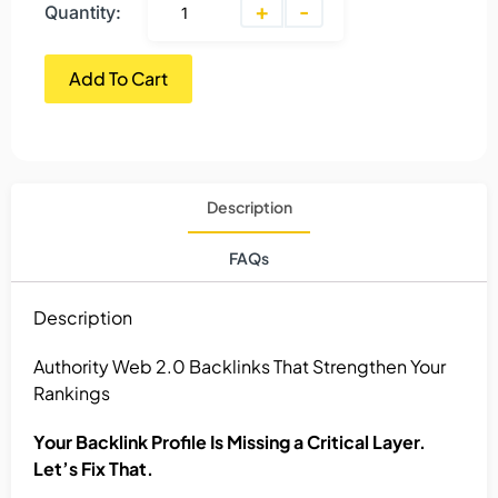
+
-
Quantity:
Add To Cart
Description
FAQs
Description
Authority Web 2.0 Backlinks That Strengthen Your
Rankings
Your Backlink Profile Is Missing a Critical Layer.
Let’s Fix That.