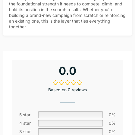
the foundational strength it needs to compete, climb, and
hold its position in the search results. Whether you’re
building a brand-new campaign from scratch or reinforcing
an existing one, this is the layer that ties everything
together.
0.0
Based on 0 reviews
5 star
0%
4 star
0%
3 star
0%