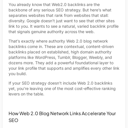
You already know that Web2.0 backlinks are the
backbone of any serious SEO strategy. But here’s what
separates websites that rank from websites that stall:
diversity. Google doesn’t just want to see that other sites
link to you. It wants to see a natural, varied backlink profile
that signals genuine authority across the web.
That’s exactly where authority Web 2.0 blog network
backlinks come in. These are contextual, content-driven
backlinks placed on established, high domain authority
platforms like WordPress, Tumblr, Blogger, Weebly, and
dozens more. They add a powerful foundational layer to
your link profile that supports and amplifies every other link
you build.
If your SEO strategy doesn’t include Web 2.0 backlinks
yet, you’re leaving one of the most cost-effective ranking
levers on the table.
How Web 2.0 Blog Network Links Accelerate Your
SEO