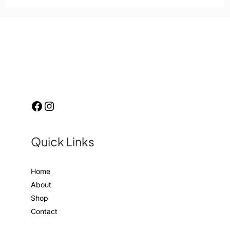
Quick Links
Home
About
Shop
Contact