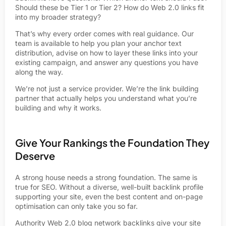
Should these be Tier 1 or Tier 2? How do Web 2.0 links fit
into my broader strategy?
That’s why every order comes with real guidance. Our
team is available to help you plan your anchor text
distribution, advise on how to layer these links into your
existing campaign, and answer any questions you have
along the way.
We’re not just a service provider. We’re the link building
partner that actually helps you understand what you’re
building and why it works.
Give Your Rankings the Foundation They
Deserve
A strong house needs a strong foundation. The same is
true for SEO. Without a diverse, well-built backlink profile
supporting your site, even the best content and on-page
optimisation can only take you so far.
Authority
Web 2.0
blog network backlinks give your site