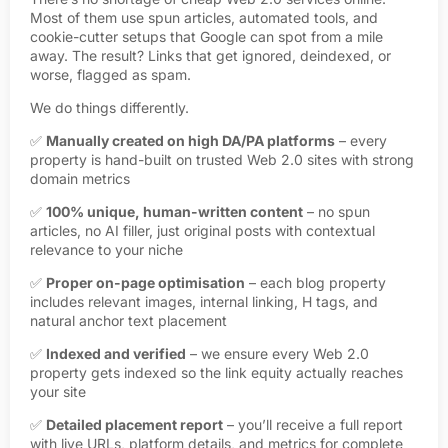
Most of them use spun articles, automated tools, and
cookie-cutter setups that Google can spot from a mile
away. The result? Links that get ignored, deindexed, or
worse, flagged as spam.
We do things differently.
✅
Manually created on high DA/PA platforms
– every
property is hand-built on trusted Web 2.0 sites with strong
domain metrics
✅
100% unique, human-written content
– no spun
articles, no AI filler, just original posts with contextual
relevance to your niche
✅
Proper on-page optimisation
– each blog property
includes relevant images, internal linking, H tags, and
natural anchor text placement
✅
Indexed and verified
– we ensure every Web 2.0
property gets indexed so the link equity actually reaches
your site
✅
Detailed placement report
– you’ll receive a full report
with live URLs, platform details, and metrics for complete