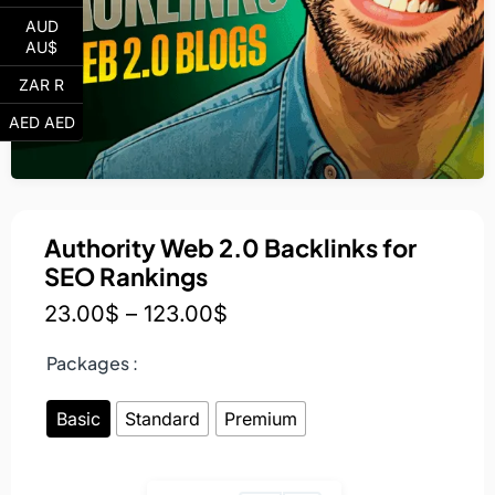
AUD
AU$
ZAR R
AED AED
Authority Web 2.0 Backlinks for
SEO Rankings
23.00
$
–
123.00
$
Packages :
Basic
Standard
Premium