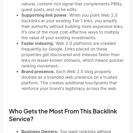
natural, content-rich signal that complements PBNs,
guest posts, and niche edits.
Supporting link power.
When you point Web 2.0
backlinks at your existing Tier 1 links, you amplify
their authority without building more expensive links.
It’s one of the most cost-effective ways to multiply
the value of your existing investments.
Faster indexing.
Web 2.0 platforms are crawled
frequently by Google. Links placed on these
properties get discovered and indexed faster than
links on lesser-known domains, which means quicker
ranking movement.
Brand presence.
Each Web 2.0 blog property
doubles as a branded web presence on a trusted
platform. This creates additional touchpoints that
reinforce your brand’s legitimacy across the web.
Who Gets the Most From This Backlink
Service?
Business Owners:
You want rankings without