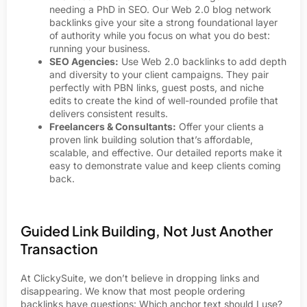
needing a PhD in SEO. Our Web 2.0 blog network
backlinks give your site a strong foundational layer
of authority while you focus on what you do best:
running your business.
SEO Agencies:
Use Web 2.0 backlinks to add depth
and diversity to your client campaigns. They pair
perfectly with PBN links, guest posts, and niche
edits to create the kind of well-rounded profile that
delivers consistent results.
Freelancers & Consultants:
Offer your clients a
proven link building solution that’s affordable,
scalable, and effective. Our detailed reports make it
easy to demonstrate value and keep clients coming
back.
Guided Link Building, Not Just Another
Transaction
At ClickySuite, we don’t believe in dropping links and
disappearing. We know that most people ordering
backlinks have questions: Which anchor text should I use?