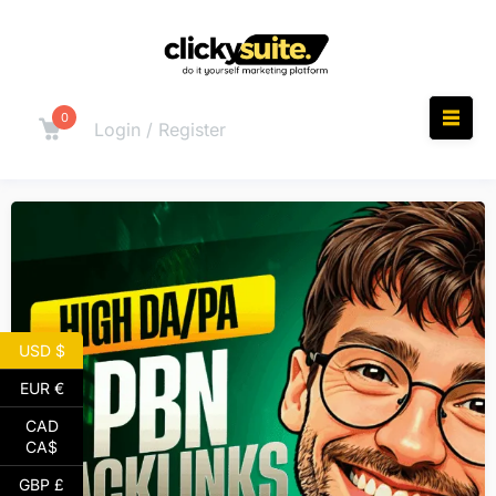
0
Login / Register
USD $
EUR €
CAD
CA$
GBP £