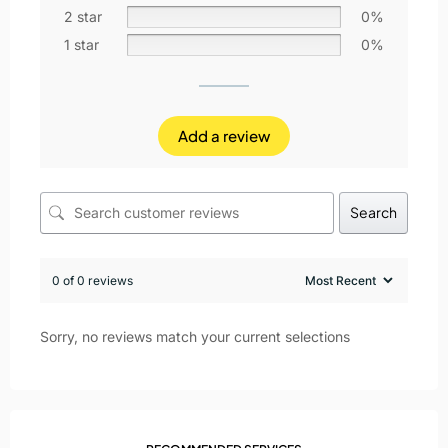
2 star
0%
1 star
0%
Add a review
Search
0 of 0 reviews
Sorry, no reviews match your current selections