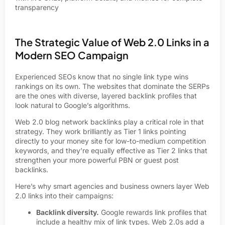
transparency
The Strategic Value of Web 2.0 Links in a
Modern SEO Campaign
Experienced SEOs know that no single link type wins
rankings on its own. The websites that dominate the SERPs
are the ones with diverse, layered backlink profiles that
look natural to Google’s algorithms.
Web 2.0 blog network backlinks play a critical role in that
strategy. They work brilliantly as Tier 1 links pointing
directly to your money site for low-to-medium competition
keywords, and they’re equally effective as Tier 2 links that
strengthen your more powerful PBN or guest post
backlinks.
Here’s why smart agencies and business owners layer Web
2.0 links into their campaigns:
Backlink diversity.
Google rewards link profiles that
include a healthy mix of link types. Web 2.0s add a