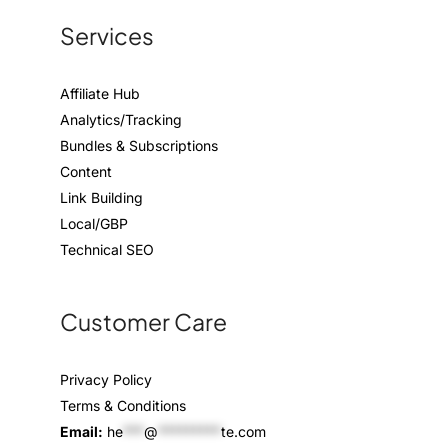
Services
Affiliate Hub
Analytics/Tracking
Bundles & Subscriptions
Content
Link Building
Local/GBP
Technical SEO
Customer Care
Privacy Policy
Terms & Conditions
Email:
he
***
@
*********
te.com