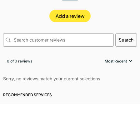
Add a review
Search
0 of 0 reviews
Sorry, no reviews match your current selections
RECOMMENDED SERVICES