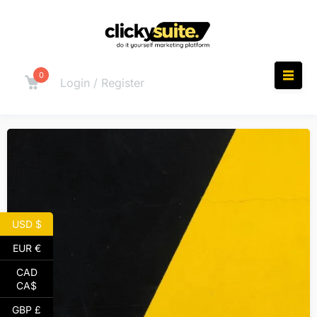
0
Login / Register
USD $
EUR €
CAD
CA$
GBP £