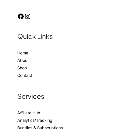
Quick Links
Home
About
Shop
Contact
Services
Affiliate Hub
Analytics/Tracking
Bundles & Subscriptions