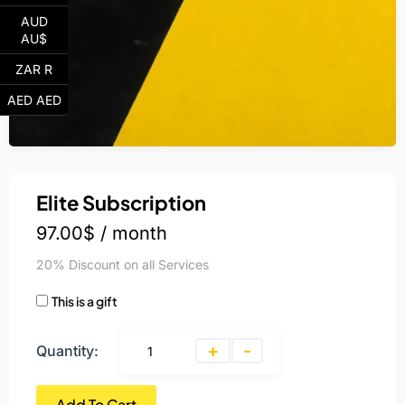
AUD
AU$
ZAR R
AED AED
Elite Subscription
97.00
$
/ month
20% Discount on all Services
This is a gift
+
-
Quantity:
Add To Cart