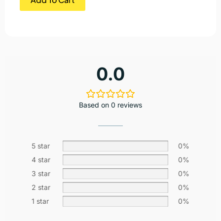
0.0
Based on 0 reviews
5 star
0%
4 star
0%
3 star
0%
2 star
0%
1 star
0%