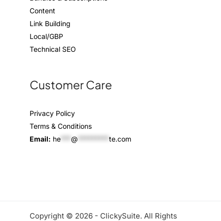
Content
Link Building
Local/GBP
Technical SEO
Customer Care
Privacy Policy
Terms & Conditions
Email:
he
***
@
*********
te.com
Copyright © 2026 - ClickySuite. All Rights