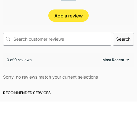
Add a review
Search
0 of 0 reviews
Sorry, no reviews match your current selections
RECOMMENDED SERVICES