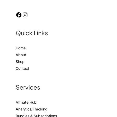
Quick Links
Home
About
Shop
Contact
Services
Affiliate Hub
Analytics/Tracking
Bundles & Subscriptions