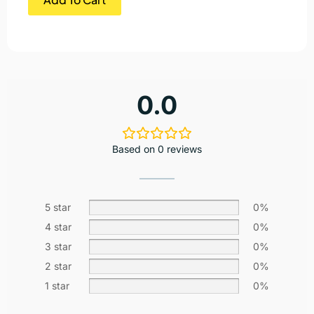
0.0
Based on 0 reviews
5 star
0%
4 star
0%
3 star
0%
2 star
0%
1 star
0%