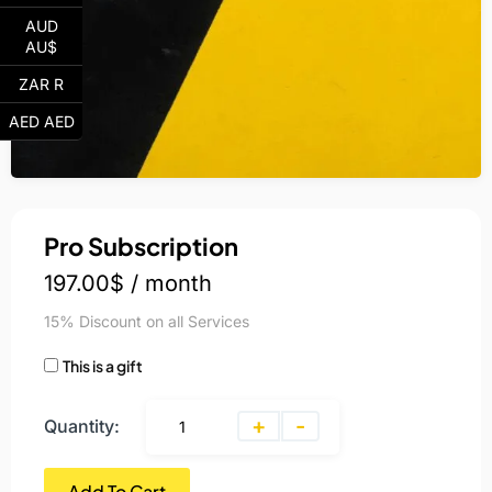
AUD
AU$
ZAR R
AED AED
Pro Subscription
197.00
$
/ month
15% Discount on all Services
This is a gift
+
-
Quantity:
Add To Cart