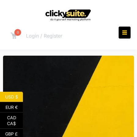
0
Login / Register
USD $
EUR €
CAD
CA$
GBP £