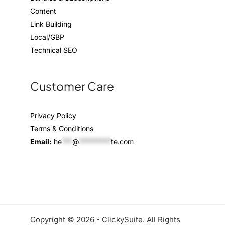
Content
Link Building
Local/GBP
Technical SEO
Customer Care
Privacy Policy
Terms & Conditions
Email:
he
***
@
*********
te.com
Copyright © 2026 - ClickySuite. All Rights