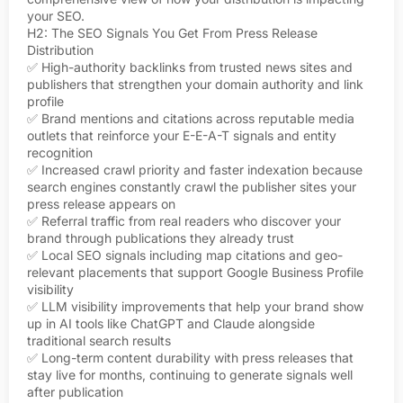
your SEO.
H2: The SEO Signals You Get From Press Release
Distribution
✅ High-authority backlinks from trusted news sites and
publishers that strengthen your domain authority and link
profile
✅ Brand mentions and citations across reputable media
outlets that reinforce your E-E-A-T signals and entity
recognition
✅ Increased crawl priority and faster indexation because
search engines constantly crawl the publisher sites your
press release appears on
✅ Referral traffic from real readers who discover your
brand through publications they already trust
✅ Local SEO signals including map citations and geo-
relevant placements that support Google Business Profile
visibility
✅ LLM visibility improvements that help your brand show
up in AI tools like ChatGPT and Claude alongside
traditional search results
✅ Long-term content durability with press releases that
stay live for months, continuing to generate signals well
after publication