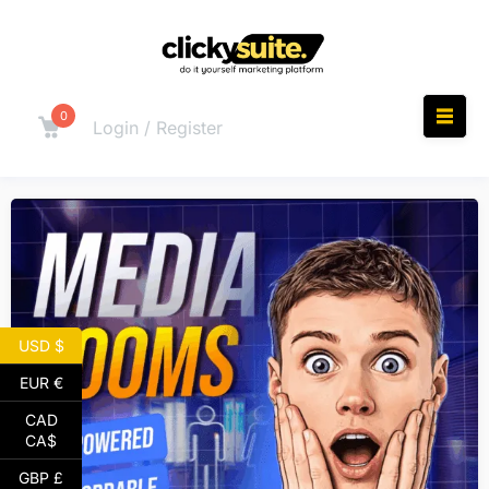
0
Login / Register
USD $
EUR €
CAD
CA$
GBP £