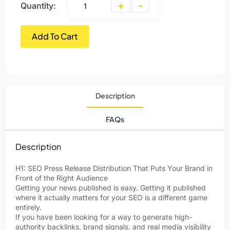
+
-
Quantity:
Add To Cart
Description
FAQs
Description
H1: SEO Press Release Distribution That Puts Your Brand in
Front of the Right Audience
Getting your news published is easy. Getting it published
where it actually matters for your SEO is a different game
entirely.
If you have been looking for a way to generate high-
authority backlinks, brand signals, and real media visibility