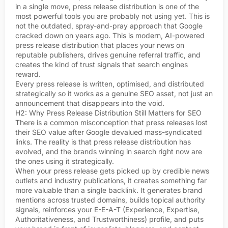
in a single move, press release distribution is one of the
most powerful tools you are probably not using yet. This is
not the outdated, spray-and-pray approach that Google
cracked down on years ago. This is modern, AI-powered
press release distribution that places your news on
reputable publishers, drives genuine referral traffic, and
creates the kind of trust signals that search engines
reward.
Every press release is written, optimised, and distributed
strategically so it works as a genuine SEO asset, not just an
announcement that disappears into the void.
H2: Why Press Release Distribution Still Matters for SEO
There is a common misconception that press releases lost
their SEO value after Google devalued mass-syndicated
links. The reality is that press release distribution has
evolved, and the brands winning in search right now are
the ones using it strategically.
When your press release gets picked up by credible news
outlets and industry publications, it creates something far
more valuable than a single backlink. It generates brand
mentions across trusted domains, builds topical authority
signals, reinforces your E-E-A-T (Experience, Expertise,
Authoritativeness, and Trustworthiness) profile, and puts