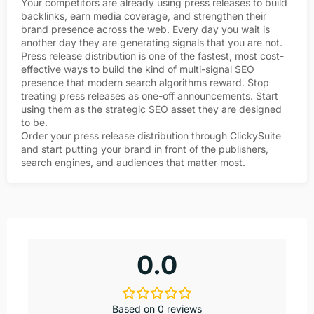
Your competitors are already using press releases to build
backlinks, earn media coverage, and strengthen their
brand presence across the web. Every day you wait is
another day they are generating signals that you are not.
Press release distribution is one of the fastest, most cost-
effective ways to build the kind of multi-signal SEO
presence that modern search algorithms reward. Stop
treating press releases as one-off announcements. Start
using them as the strategic SEO asset they are designed
to be.
Order your press release distribution through ClickySuite
and start putting your brand in front of the publishers,
search engines, and audiences that matter most.
0.0
Based on 0 reviews