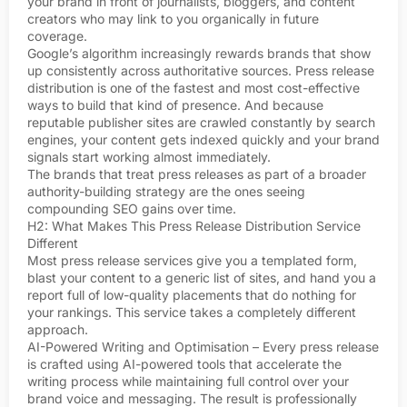
your brand in front of journalists, bloggers, and content
creators who may link to you organically in future
coverage.
Google’s algorithm increasingly rewards brands that show
up consistently across authoritative sources. Press release
distribution is one of the fastest and most cost-effective
ways to build that kind of presence. And because
reputable publisher sites are crawled constantly by search
engines, your content gets indexed quickly and your brand
signals start working almost immediately.
The brands that treat press releases as part of a broader
authority-building strategy are the ones seeing
compounding SEO gains over time.
H2: What Makes This Press Release Distribution Service
Different
Most press release services give you a templated form,
blast your content to a generic list of sites, and hand you a
report full of low-quality placements that do nothing for
your rankings. This service takes a completely different
approach.
AI-Powered Writing and Optimisation – Every press release
is crafted using AI-powered tools that accelerate the
writing process while maintaining full control over your
brand voice and messaging. The result is professionally