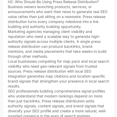
H2: Who Should Be Using Press Release Distribution?
Business owners launching products, services, or
announcements who want their news to generate real SEO
value rather than just sitting on a newswire. Press release
distribution turns every company milestone into a link
building and authority building opportunity.
Marketing agencies managing client visibility and
reputation who need a scalable way to generate high-
authority signals across multiple clients. A single press
release distribution can produce backlinks, brand
mentions, and media placements that take weeks to build
through other methods.
Local businesses competing for map pack and local search
visibility who need geo-relevant signals from trusted
sources. Press release distribution with local SEO
integration generates map citations and location-specific
brand signals that strengthen your presence in local search
results.
SEO professionals building comprehensive signal profiles
who understand that modern rankings depend on more
than just backlinks. Press release distribution adds
authority signals, content signals, and brand signals that
diversify your SEO profile and create a more natural, well-
rounded presence in the eyes of search engines.