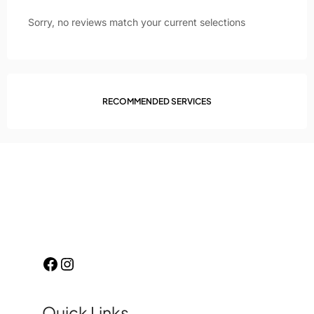
Sorry, no reviews match your current selections
RECOMMENDED SERVICES
Quick Links