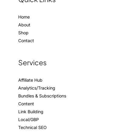
Home
About
Shop
Contact
Services
Affiliate Hub
Analytics/Tracking
Bundles & Subscriptions
Content
Link Building
Local/GBP
Technical SEO