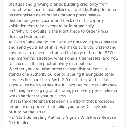
Startups and growing brands building credibility from
scratch who need to establish trust quickly. Being featured
on recognised news outlets through press release
distribution gives your brand the kind of third-party
validation that takes years to build organically.
H2: Why ClickySuite Is the Right Place to Order Press
Release Distribution
At ClickySuite, we do not just distribute your press release
and send you a list of links. We make sure you understand
how press release distribution fits into your broader SEO
and marketing strategy, what signals it generates, and how
to maximise the impact of every distribution.
Whether you are using press release distribution as a
standalone authority builder or layering it alongside other
services like backlinks, Web 2.0 mini-sites, and social
signals, we help you see the full picture. You get guidance
on timing, messaging, and strategy so every press release
works harder for your business.
That is the difference between a platform that processes
orders and a partner that helps you grow. ClickySuite is
built to be the latter.
H2: Start Generating Authority Signals With Press Release
Distribution