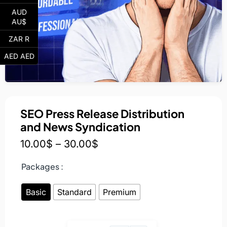
AUD
AU$
ZAR R
AED AED
SEO Press Release Distribution
and News Syndication
10.00
$
–
30.00
$
Packages :
Basic
Standard
Premium