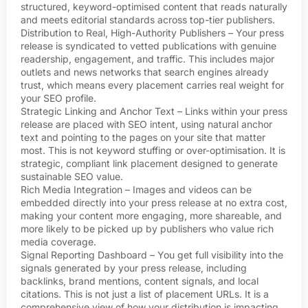
structured, keyword-optimised content that reads naturally
and meets editorial standards across top-tier publishers.
Distribution to Real, High-Authority Publishers – Your press
release is syndicated to vetted publications with genuine
readership, engagement, and traffic. This includes major
outlets and news networks that search engines already
trust, which means every placement carries real weight for
your SEO profile.
Strategic Linking and Anchor Text – Links within your press
release are placed with SEO intent, using natural anchor
text and pointing to the pages on your site that matter
most. This is not keyword stuffing or over-optimisation. It is
strategic, compliant link placement designed to generate
sustainable SEO value.
Rich Media Integration – Images and videos can be
embedded directly into your press release at no extra cost,
making your content more engaging, more shareable, and
more likely to be picked up by publishers who value rich
media coverage.
Signal Reporting Dashboard – You get full visibility into the
signals generated by your press release, including
backlinks, brand mentions, content signals, and local
citations. This is not just a list of placement URLs. It is a
comprehensive view of how your distribution is impacting