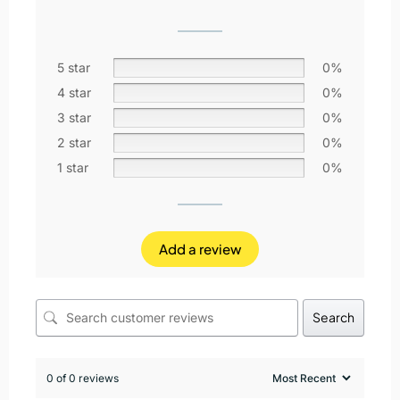
5 star
0%
4 star
0%
3 star
0%
2 star
0%
1 star
0%
Add a review
Search
0 of 0 reviews