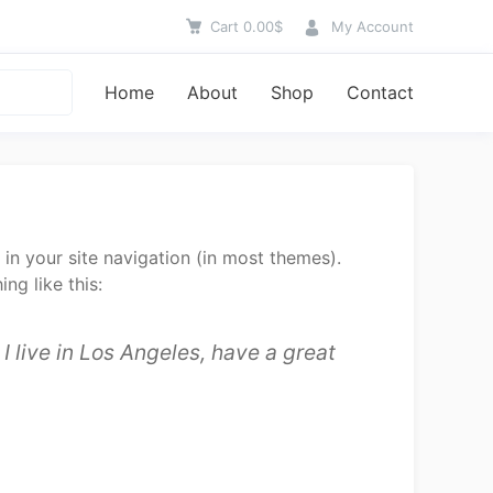
Cart
0.00
$
My Account
Home
About
Shop
Contact
 in your site navigation (in most themes).
ng like this:
I live in Los Angeles, have a great