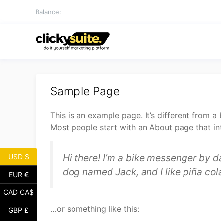
Skip
Balance:
to
content
Sample Page
This is an example page. It’s different from a
Most people start with an About page that intr
Hi there! I’m a bike messenger by da
USD $
dog named Jack, and I like piña cola
EUR €
CAD CA$
…or something like this:
GBP £