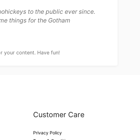
hickeys to the public ever since.
me things for the Gotham
r your content. Have fun!
Customer Care
Privacy Policy