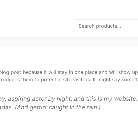
Search
 blog post because it will stay in one place and will show up
oduces them to potential site visitors. It might say somethi
y, aspiring actor by night, and this is my website. 
das. (And gettin’ caught in the rain.)