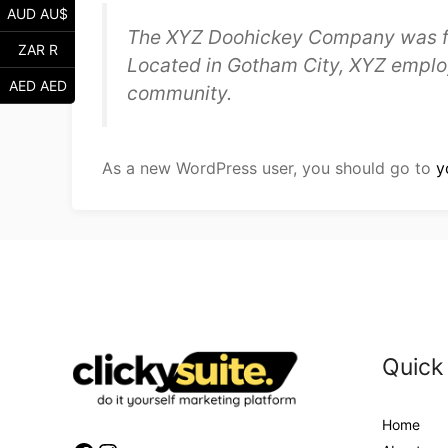
AUD AU$
The XYZ Doohickey Company was foun
ZAR R
Located in Gotham City, XYZ emplo
AED AED
community.
As a new WordPress user, you should go to
y
Quick
Home