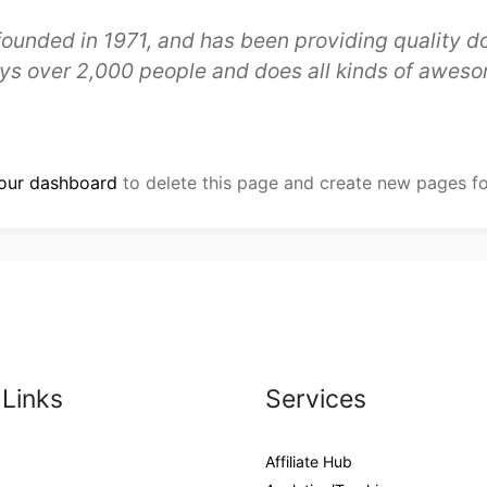
ded in 1971, and has been providing quality doo
ys over 2,000 people and does all kinds of aweso
our dashboard
to delete this page and create new pages fo
 Links
Services
Affiliate Hub