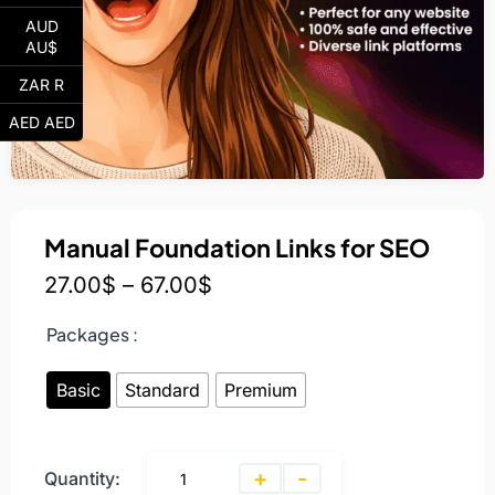
AUD
AU$
ZAR R
AED AED
Manual Foundation Links for SEO
27.00
$
–
67.00
$
Packages :
Basic
Standard
Premium
+
-
Quantity: