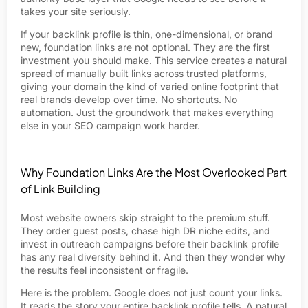
takes your site seriously.
If your backlink profile is thin, one-dimensional, or brand
new, foundation links are not optional. They are the first
investment you should make. This service creates a natural
spread of manually built links across trusted platforms,
giving your domain the kind of varied online footprint that
real brands develop over time. No shortcuts. No
automation. Just the groundwork that makes everything
else in your SEO campaign work harder.
Why Foundation Links Are the Most Overlooked Part
of Link Building
Most website owners skip straight to the premium stuff.
They order guest posts, chase high DR niche edits, and
invest in outreach campaigns before their backlink profile
has any real diversity behind it. And then they wonder why
the results feel inconsistent or fragile.
Here is the problem. Google does not just count your links.
It reads the story your entire backlink profile tells. A natural