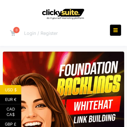
0
Login / Register
USD $
EUR €
CAD
CA$
GBP £