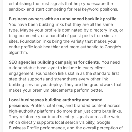
establishing the trust signals that help you escape the
sandbox and start competing for real keyword positions.
Business owners with an unbalanced backlink profile.
You have been building links but they are all the same
type. Maybe your profile is dominated by directory links, or
blog comments, or a handful of guest posts from similar
sites. Foundation links bring the variety that makes your
entire profile look healthier and more authentic to Google’s
algorithm.
SEO agencies building campaigns for clients.
You need
a dependable base layer to include in every client
engagement. Foundation links slot in as the standard first
step that supports and strengthens every other link
building service you deploy. They are the groundwork that
makes your premium placements perform better.
Local businesses building authority and brand
presence.
Profiles, citations, and branded content across
high-authority platforms do more than just contribute links.
They reinforce your brand’s entity signals across the web,
which directly supports local search visibility, Google
Business Profile performance, and the overall perception of