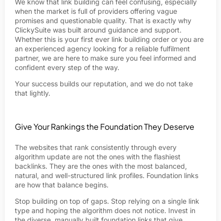
We know that link building can feel confusing, especially
when the market is full of providers offering vague
promises and questionable quality. That is exactly why
ClickySuite was built around guidance and support.
Whether this is your first ever link building order or you are
an experienced agency looking for a reliable fulfilment
partner, we are here to make sure you feel informed and
confident every step of the way.
Your success builds our reputation, and we do not take
that lightly.
Give Your Rankings the Foundation They Deserve
The websites that rank consistently through every
algorithm update are not the ones with the flashiest
backlinks. They are the ones with the most balanced,
natural, and well-structured link profiles. Foundation links
are how that balance begins.
Stop building on top of gaps. Stop relying on a single link
type and hoping the algorithm does not notice. Invest in
the diverse, manually built foundation links that give