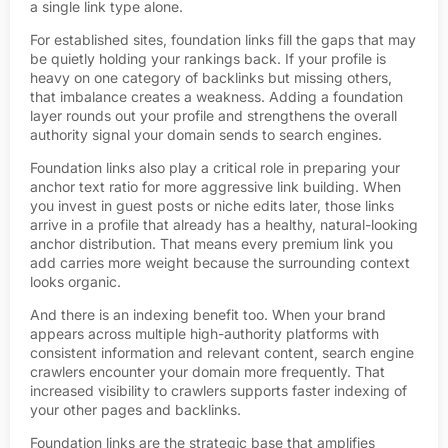
a single link type alone.
For established sites, foundation links fill the gaps that may
be quietly holding your rankings back. If your profile is
heavy on one category of backlinks but missing others,
that imbalance creates a weakness. Adding a foundation
layer rounds out your profile and strengthens the overall
authority signal your domain sends to search engines.
Foundation links also play a critical role in preparing your
anchor text ratio for more aggressive link building. When
you invest in guest posts or niche edits later, those links
arrive in a profile that already has a healthy, natural-looking
anchor distribution. That means every premium link you
add carries more weight because the surrounding context
looks organic.
And there is an indexing benefit too. When your brand
appears across multiple high-authority platforms with
consistent information and relevant content, search engine
crawlers encounter your domain more frequently. That
increased visibility to crawlers supports faster indexing of
your other pages and backlinks.
Foundation links are the strategic base that amplifies