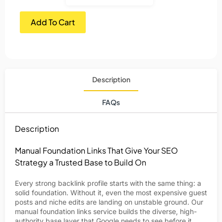
Add To Cart
Description
FAQs
Description
Manual Foundation Links That Give Your SEO
Strategy a Trusted Base to Build On
Every strong backlink profile starts with the same thing: a
solid foundation. Without it, even the most expensive guest
posts and niche edits are landing on unstable ground. Our
manual foundation links service builds the diverse, high-
authority base layer that Google needs to see before it