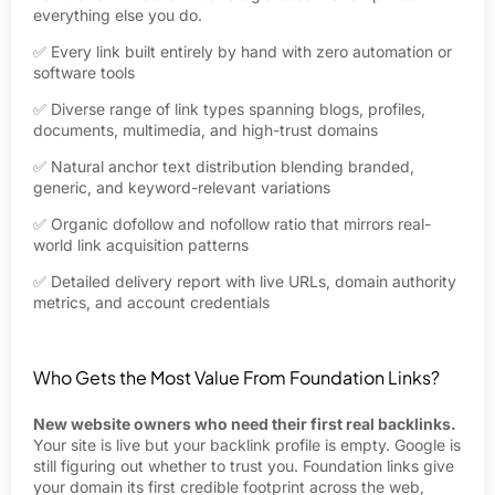
everything else you do.
✅ Every link built entirely by hand with zero automation or
software tools
✅ Diverse range of link types spanning blogs, profiles,
documents, multimedia, and high-trust domains
✅ Natural anchor text distribution blending branded,
generic, and keyword-relevant variations
✅ Organic dofollow and nofollow ratio that mirrors real-
world link acquisition patterns
✅ Detailed delivery report with live URLs, domain authority
metrics, and account credentials
Who Gets the Most Value From Foundation Links?
New website owners who need their first real backlinks.
Your site is live but your backlink profile is empty. Google is
still figuring out whether to trust you. Foundation links give
your domain its first credible footprint across the web,