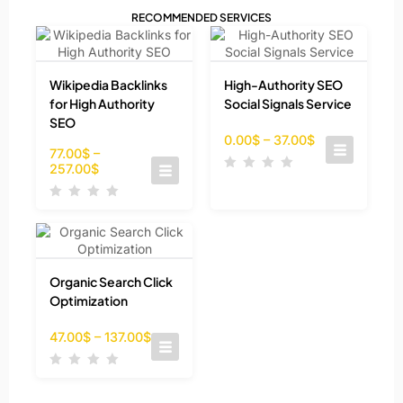
RECOMMENDED SERVICES
Wikipedia Backlinks
High-Authority SEO
for High Authority
Social Signals Service
SEO
0.00
$
–
37.00
$
77.00
$
–
257.00
$
Organic Search Click
Optimization
47.00
$
–
137.00
$