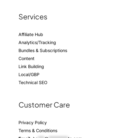
Services
Affiliate Hub
Analytics/Tracking
Bundles & Subscriptions
Content
Link Building
Local/GBP
Technical SEO
Customer Care
Privacy Policy
Terms & Conditions