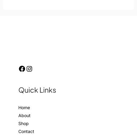
Quick Links
Home
About
Shop
Contact