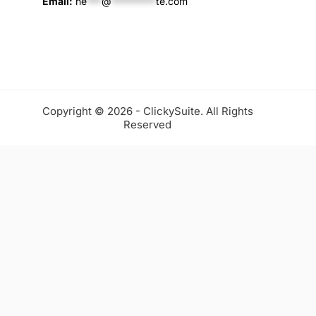
Email:
he
***
@
*********
te.com
Copyright © 2026 - ClickySuite. All Rights
Reserved