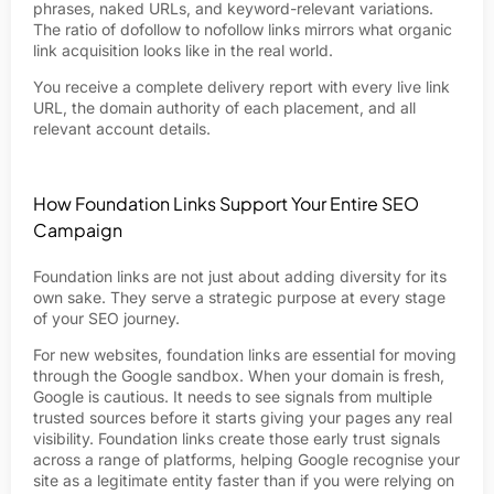
phrases, naked URLs, and keyword-relevant variations.
The ratio of dofollow to nofollow links mirrors what organic
link acquisition looks like in the real world.
You receive a complete delivery report with every live link
URL, the domain authority of each placement, and all
relevant account details.
How Foundation Links Support Your Entire SEO
Campaign
Foundation links are not just about adding diversity for its
own sake. They serve a strategic purpose at every stage
of your SEO journey.
For new websites, foundation links are essential for moving
through the Google sandbox. When your domain is fresh,
Google is cautious. It needs to see signals from multiple
trusted sources before it starts giving your pages any real
visibility. Foundation links create those early trust signals
across a range of platforms, helping Google recognise your
site as a legitimate entity faster than if you were relying on