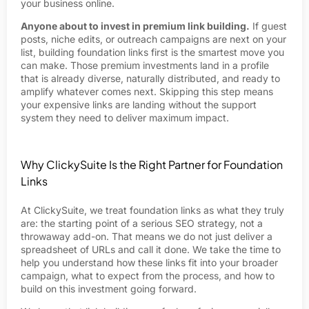
your business online.
Anyone about to invest in premium link building.
If guest
posts, niche edits, or outreach campaigns are next on your
list, building foundation links first is the smartest move you
can make. Those premium investments land in a profile
that is already diverse, naturally distributed, and ready to
amplify whatever comes next. Skipping this step means
your expensive links are landing without the support
system they need to deliver maximum impact.
Why ClickySuite Is the Right Partner for Foundation
Links
At ClickySuite, we treat foundation links as what they truly
are: the starting point of a serious SEO strategy, not a
throwaway add-on. That means we do not just deliver a
spreadsheet of URLs and call it done. We take the time to
help you understand how these links fit into your broader
campaign, what to expect from the process, and how to
build on this investment going forward.