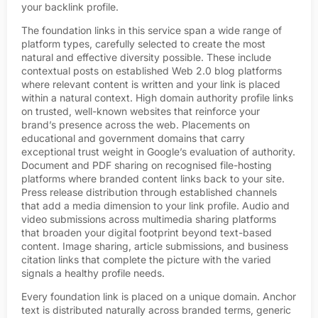
your backlink profile.
The foundation links in this service span a wide range of
platform types, carefully selected to create the most
natural and effective diversity possible. These include
contextual posts on established Web 2.0 blog platforms
where relevant content is written and your link is placed
within a natural context. High domain authority profile links
on trusted, well-known websites that reinforce your
brand’s presence across the web. Placements on
educational and government domains that carry
exceptional trust weight in Google’s evaluation of authority.
Document and PDF sharing on recognised file-hosting
platforms where branded content links back to your site.
Press release distribution through established channels
that add a media dimension to your link profile. Audio and
video submissions across multimedia sharing platforms
that broaden your digital footprint beyond text-based
content. Image sharing, article submissions, and business
citation links that complete the picture with the varied
signals a healthy profile needs.
Every foundation link is placed on a unique domain. Anchor
text is distributed naturally across branded terms, generic