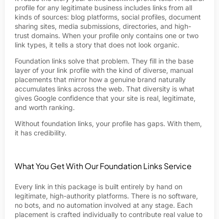
profile for any legitimate business includes links from all
kinds of sources: blog platforms, social profiles, document
sharing sites, media submissions, directories, and high-
trust domains. When your profile only contains one or two
link types, it tells a story that does not look organic.
Foundation links solve that problem. They fill in the base
layer of your link profile with the kind of diverse, manual
placements that mirror how a genuine brand naturally
accumulates links across the web. That diversity is what
gives Google confidence that your site is real, legitimate,
and worth ranking.
Without foundation links, your profile has gaps. With them,
it has credibility.
What You Get With Our Foundation Links Service
Every link in this package is built entirely by hand on
legitimate, high-authority platforms. There is no software,
no bots, and no automation involved at any stage. Each
placement is crafted individually to contribute real value to