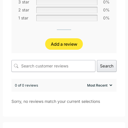
3 star
0%
2 star
0%
1 star
0%
Add a review
Search
0 of 0 reviews
Sorry, no reviews match your current selections