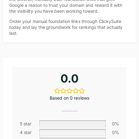
Google a reason to trust your domain and reward it with
the visibility you have been working toward.
Order your manual foundation links through ClickySuite
today and lay the groundwork for rankings that actually
last.
0.0
Based on 0 reviews
5 star
0%
4 star
0%