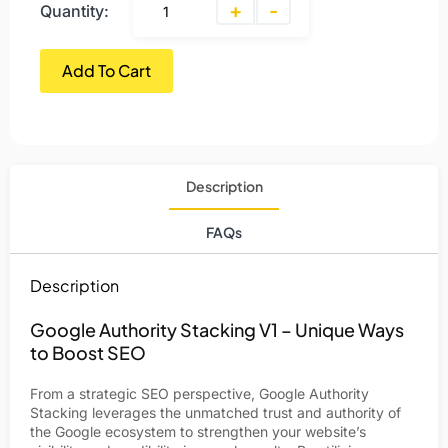
+
-
Quantity:
Add To Cart
Description
FAQs
Description
Google Authority Stacking V1 – Unique Ways
to Boost SEO
From a strategic SEO perspective, Google Authority
Stacking leverages the unmatched trust and authority of
the Google ecosystem to strengthen your website’s