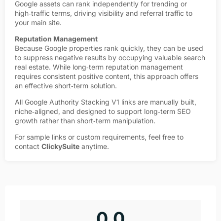
Google assets can rank independently for trending or
high‑traffic terms, driving visibility and referral traffic to
your main site.
Reputation Management
Because Google properties rank quickly, they can be used
to suppress negative results by occupying valuable search
real estate. While long‑term reputation management
requires consistent positive content, this approach offers
an effective short‑term solution.
All Google Authority Stacking V1 links are manually built,
niche‑aligned, and designed to support long‑term SEO
growth rather than short‑term manipulation.
For sample links or custom requirements, feel free to
contact
ClickySuite
anytime.
0.0