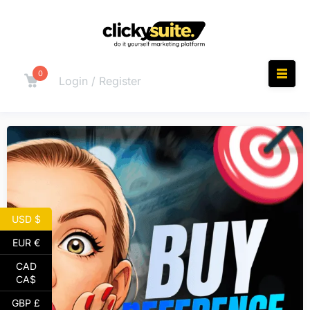
0
Login / Register
USD $
EUR €
CAD
CA$
GBP £