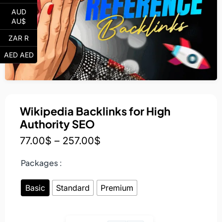
AUD
AU$
ZAR R
AED AED
Wikipedia Backlinks for High
Authority SEO
77.00
$
–
257.00
$
Packages :
Basic
Standard
Premium