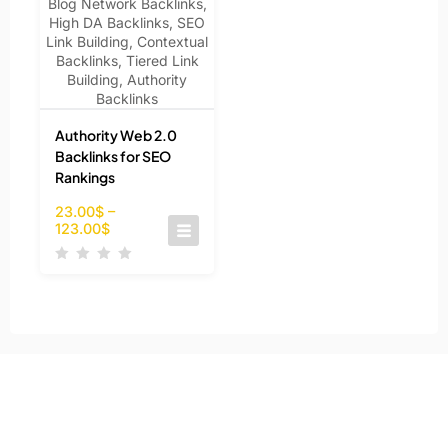
Authority Web 2.0
Backlinks for SEO
Rankings
23.00
$
–
123.00
$