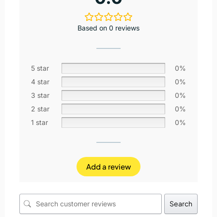
Based on 0 reviews
5 star
0%
4 star
0%
3 star
0%
2 star
0%
1 star
0%
Add a review
Search