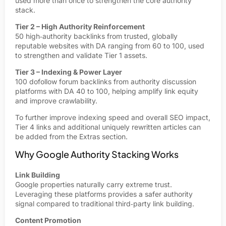
used more than once to strengthen the core authority
stack.
Tier 2 – High Authority Reinforcement
50 high‑authority backlinks from trusted, globally
reputable websites with DA ranging from 60 to 100, used
to strengthen and validate Tier 1 assets.
Tier 3 – Indexing & Power Layer
100 dofollow forum backlinks from authority discussion
platforms with DA 40 to 100, helping amplify link equity
and improve crawlability.
To further improve indexing speed and overall SEO impact,
Tier 4 links and additional uniquely rewritten articles can
be added from the Extras section.
Why Google Authority Stacking Works
Link Building
Google properties naturally carry extreme trust.
Leveraging these platforms provides a safer authority
signal compared to traditional third‑party link building.
Content Promotion