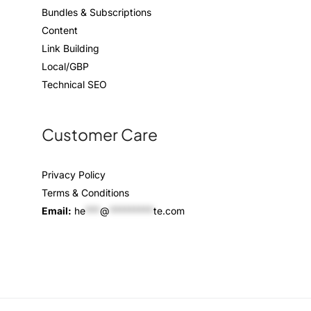
Bundles & Subscriptions
Content
Link Building
Local/GBP
Technical SEO
Customer Care
Privacy Policy
Terms & Conditions
Email:
he
***
@
*********
te.com