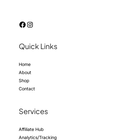
Quick Links
Home
About
Shop
Contact
Services
Affiliate Hub
Analytics/Tracking