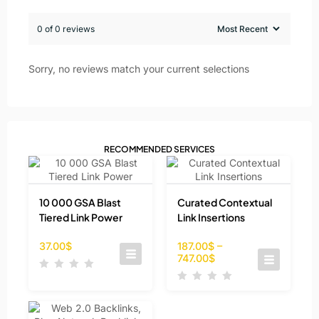
0 of 0 reviews
Sorry, no reviews match your current selections
RECOMMENDED SERVICES
10 000 GSA Blast
Curated Contextual
Tiered Link Power
Link Insertions
37.00
$
187.00
$
–
747.00
$