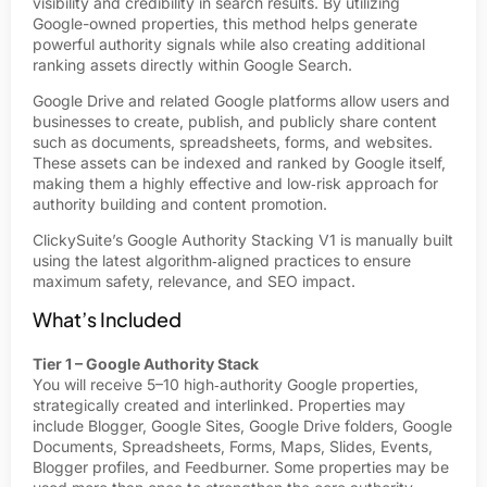
visibility and credibility in search results. By utilizing
Google-owned properties, this method helps generate
powerful authority signals while also creating additional
ranking assets directly within Google Search.
Google Drive and related Google platforms allow users and
businesses to create, publish, and publicly share content
such as documents, spreadsheets, forms, and websites.
These assets can be indexed and ranked by Google itself,
making them a highly effective and low‑risk approach for
authority building and content promotion.
ClickySuite’s Google Authority Stacking V1 is manually built
using the latest algorithm‑aligned practices to ensure
maximum safety, relevance, and SEO impact.
What’s Included
Tier 1 – Google Authority Stack
You will receive 5–10 high‑authority Google properties,
strategically created and interlinked. Properties may
include Blogger, Google Sites, Google Drive folders, Google
Documents, Spreadsheets, Forms, Maps, Slides, Events,
Blogger profiles, and Feedburner. Some properties may be