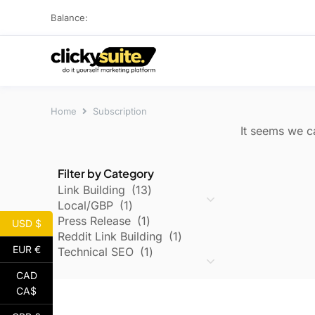
Balance:
Home
Subscription
It seems we ca
Filter by Category
Link Building
13
Local/GBP
1
Press Release
1
USD $
Reddit Link Building
1
EUR €
Technical SEO
1
CAD
CA$