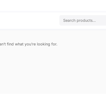
n’t find what you’re looking for.