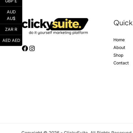
GBP £
AUD
AU$
Quick
ZAR R
Home
AED AED
About
Shop
Contact
Copyright © 2026 - ClickySuite. All Rights Reserved