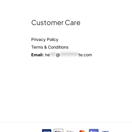
Customer Care
Privacy Policy
Terms & Conditions
Email:
he
***
@
*********
te.com