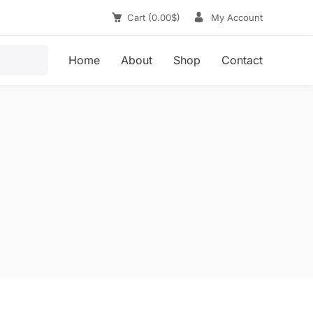
Cart
0.00
$
My Account
Home
About
Shop
Contact