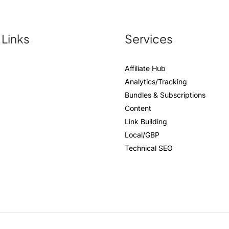
 Links
Services
Affiliate Hub
Analytics/Tracking
Bundles & Subscriptions
Content
Link Building
Local/GBP
Technical SEO