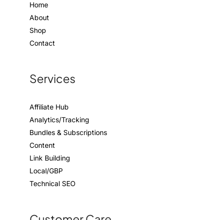
Home
About
Shop
Contact
Services
Affiliate Hub
Analytics/Tracking
Bundles & Subscriptions
Content
Link Building
Local/GBP
Technical SEO
Customer Care