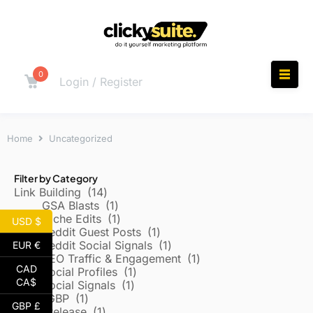
0
Login / Register
Home
Uncategorized
Filter by Category
Link Building
14
GSA Blasts
1
Niche Edits
1
USD $
Reddit Guest Posts
1
Reddit Social Signals
1
EUR €
SEO Traffic & Engagement
1
CAD
Social Profiles
1
CA$
Social Signals
1
Local/GBP
1
GBP £
Press Release
1