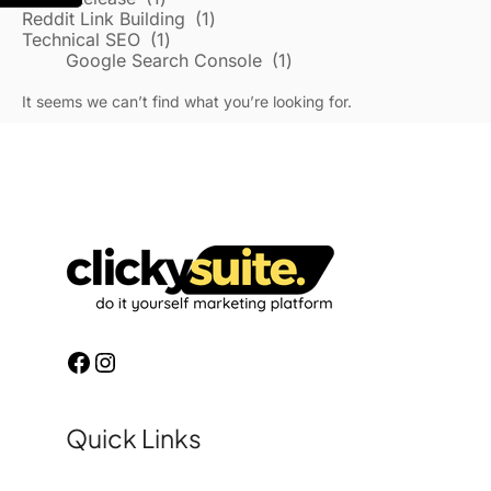
Reddit Link Building
1
Technical SEO
1
Google Search Console
1
It seems we can’t find what you’re looking for.
Quick Links